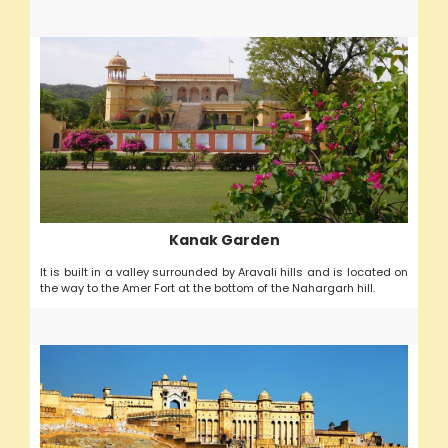
Kanak Garden
It is built in a valley surrounded by Aravali hills and is located on
the way to the Amer Fort at the bottom of the Nahargarh hill.