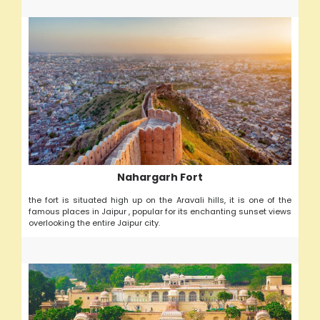
Nahargarh Fort
the fort is situated high up on the Aravali hills, it is one of the
famous places in Jaipur , popular for its enchanting sunset views
overlooking the entire Jaipur city.