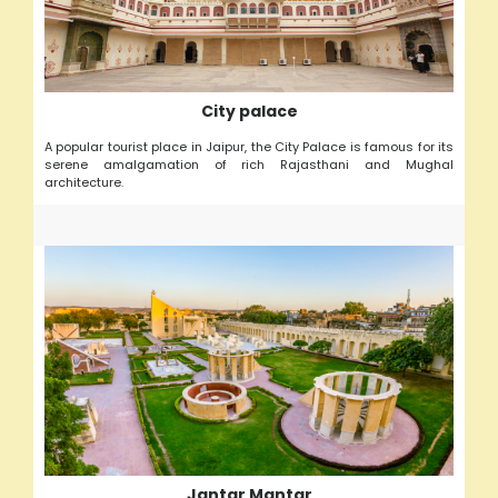
City palace
A popular tourist place in Jaipur, the City Palace is famous for its
serene amalgamation of rich Rajasthani and Mughal
architecture.
Jantar Mantar