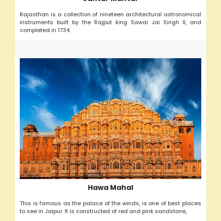
Rajasthan is a collection of nineteen architectural astronomical
instruments built by the Rajput king Sawai Jai Singh II, and
completed in 1734.
Hawa Mahal
This is famous as the palace of the winds, is one of best places
to see in Jaipur. It is constructed of red and pink sandstone,