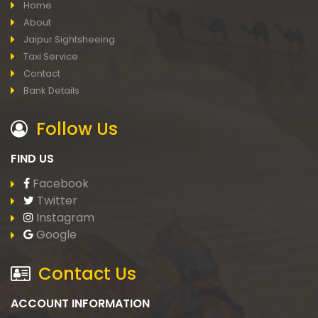
Home
About
Jaipur Sightsheeing
Taxi Service
Contact
Bank Details
Follow Us
FIND US
Facebook
Twitter
Instagram
Google
Contact Us
ACCOUNT INFORMATION