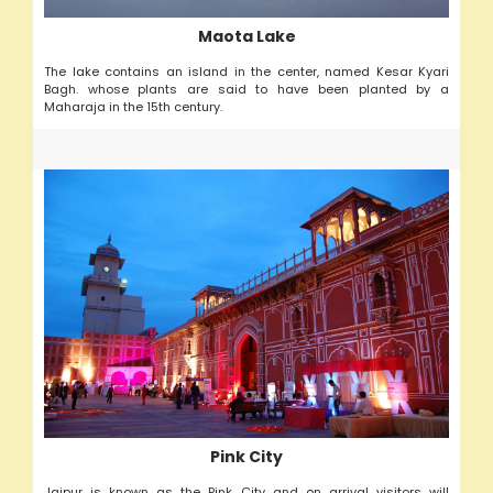
Maota Lake
The lake contains an island in the center, named Kesar Kyari
Bagh. whose plants are said to have been planted by a
Maharaja in the 15th century.
Pink City
Jaipur is known as the Pink City and on arrival visitors will