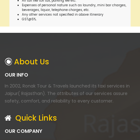
All tax like toll tax, parking fee etc.
Expenses of personal nature such as laundry, mini bar charges,
beverages, liquor, telephone charges, etc.
Any other services not specified in above itinerary
GST@5%.
About Us
OUR INFO
In 2002, Ronak Tour & Travels launched its taxi services in
Jaipur( Rajasthan). The attributes of our services assure
safety, comfort, and reliability to every customer.
Quick Links
OUR COMPANY