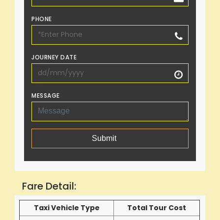
PHONE
JOURNEY DATE
MESSAGE
Submit
Fare Detail:
Taxi Vehicle Type
Total Tour Cost