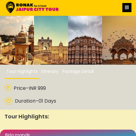
Jaipur Sightseeing Tour
Package
Tour Highlights
Itinerary
Package Detail
Price–INR 999
Duration–01 Days
Tour Highlights:
Birla mandir