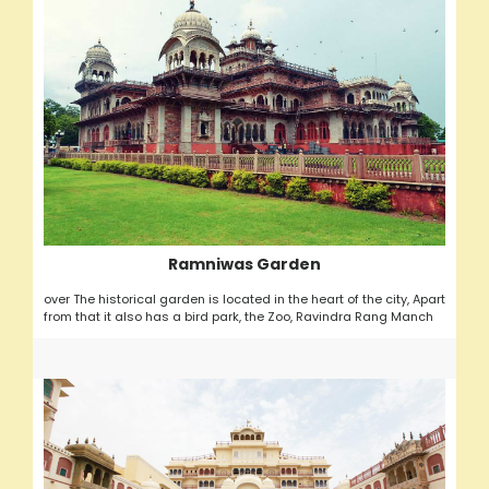
Ramniwas Garden
over The historical garden is located in the heart of the city, Apart
from that it also has a bird park, the Zoo, Ravindra Rang Manch