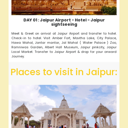
DAY 01 : Jaipur Airport - Hotel - Jaipur
sightseeing
Meet & Greet on arrival at Jaipur Airport and transfer to hotel.
Check-in to hotel. Visit Amber Fort, Mavtha Lake, City Palace,
Hawa Mahal, Jantar mantar, Jal Mahal ( Water Palace ) Zoo,
Ramniwas Garden, Albert Hall Museum, Jaipur pinkcity, Jaipur
Local Market. Transfer to Jaipur Airport & drop for your onward
Journey.
Places to visit in Jaipur: