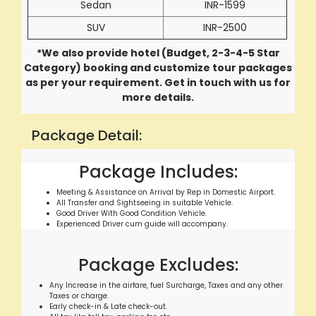
Sedan
INR-1599
SUV
INR-2500
*We also provide hotel (Budget, 2-3-4-5 Star
Category) booking and customize tour packages
as per your requirement. Get in touch with us for
more details.
Package Detail:
Package Includes:
Meeting & Assistance on Arrival by Rep in Domestic Airport.
All Transfer and Sightseeing in suitable Vehicle.
Good Driver With Good Condition Vehicle.
Experienced Driver cum guide will accompany.
Package Excludes:
Any Increase in the airfare, fuel Surcharge, Taxes and any other
Taxes or charge.
Early check-in & Late check-out.