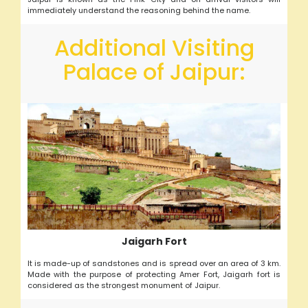
immediately understand the reasoning behind the name.
Additional Visiting
Palace of Jaipur:
Jaigarh Fort
It is made-up of sandstones and is spread over an area of 3 km.
Made with the purpose of protecting Amer Fort, Jaigarh fort is
considered as the strongest monument of Jaipur.