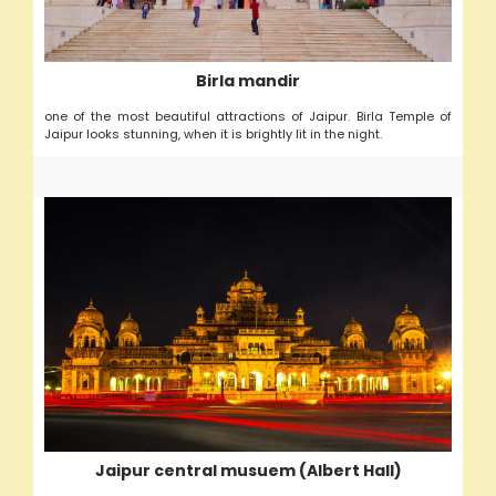
Birla mandir
one of the most beautiful attractions of Jaipur. Birla Temple of
Jaipur looks stunning, when it is brightly lit in the night.
Jaipur central musuem (Albert Hall)