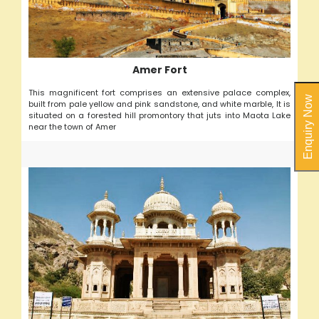
Amer Fort
This magnificent fort comprises an extensive palace complex,
Enquiry Now
built from pale yellow and pink sandstone, and white marble, It is
situated on a forested hill promontory that juts into Maota Lake
near the town of Amer