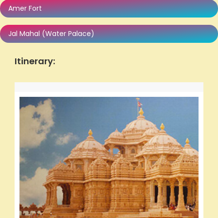
Amer Fort
Jal Mahal (Water Palace)
Itinerary: