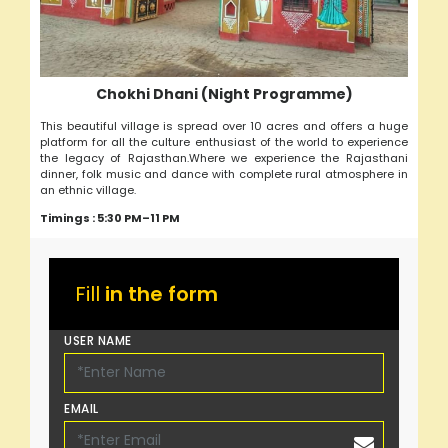
Chokhi Dhani (Night Programme)
This beautiful village is spread over 10 acres and offers a huge
platform for all the culture enthusiast of the world to experience
the legacy of Rajasthan.Where we experience the Rajasthani
dinner, folk music and dance with complete rural atmosphere in
an ethnic village.
Timings : 5:30 PM–11 PM
Fill
in the form
USER NAME
EMAIL