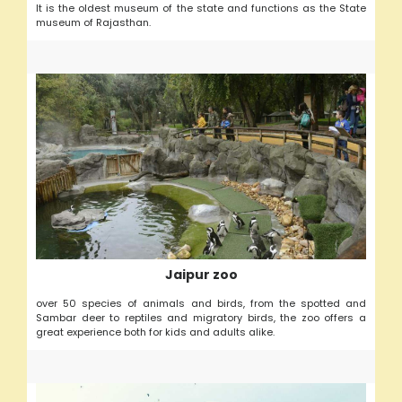
It is the oldest museum of the state and functions as the State
museum of Rajasthan.
Jaipur zoo
over 50 species of animals and birds, from the spotted and
Sambar deer to reptiles and migratory birds, the zoo offers a
great experience both for kids and adults alike.