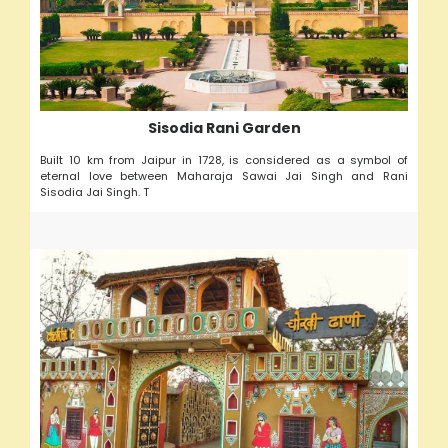
Sisodia Rani Garden
Built 10 km from Jaipur in 1728, is considered as a symbol of
eternal love between Maharaja Sawai Jai Singh and Rani
Sisodia Jai Singh. T