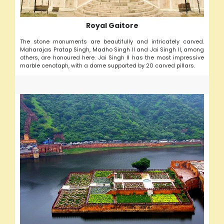
Royal Gaitore
The stone monuments are beautifully and intricately carved.
Maharajas Pratap Singh, Madho Singh II and Jai Singh II, among
others, are honoured here. Jai Singh II has the most impressive
marble cenotaph, with a dome supported by 20 carved pillars.