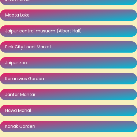
Maota Lake
Jaipur central musuem (Albert Hall)
Pink City Local Market
Jaipur zoo
Ramniwas Garden
Jantar Mantar
Hawa Mahal
Kanak Garden